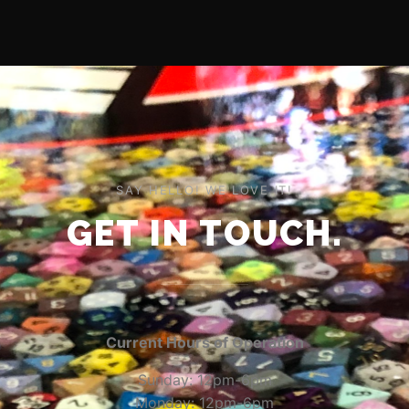
SAY HELLO! WE LOVE IT!
GET IN TOUCH.
Current Hours of Operation
Sunday: 12pm-6pm
Monday: 12pm-6pm