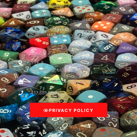
Tuesday: 10am-8pm
Wednesday: 10am-10pm
Thursday: 10am-10pm
Friday: 10am-10pm
Saturday: 10am-8pm
3309 E Sunshine St
STE A
Springfield, MO 65804
customerservice@mguinc.com
417.881.9390
PRIVACY POLICY