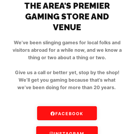
THE AREA'S PREMIER
GAMING STORE AND
VENUE
We’ve been slinging games for local folks and
visitors abroad for a while now, and we know a
thing or two about a thing or two.
Give us a call or better yet, stop by the shop!
We’ll get you gaming because that’s what
we’ve been doing for more than 20 years.
FACEBOOK
INSTAGRAM