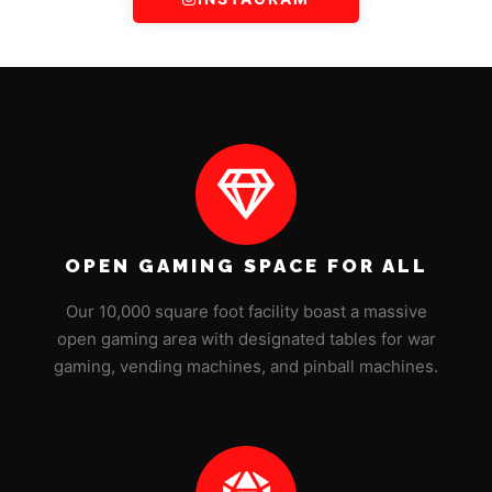
OPEN GAMING SPACE FOR ALL
Our 10,000 square foot facility boast a massive
open gaming area with designated tables for war
gaming, vending machines, and pinball machines.