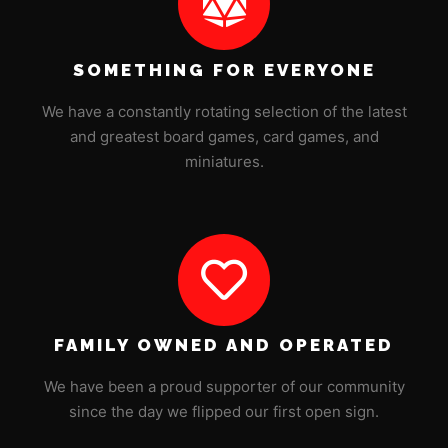
SOMETHING FOR EVERYONE
We have a constantly rotating selection of the latest
and greatest board games, card games, and
miniatures.
FAMILY OWNED AND OPERATED
We have been a proud supporter of our community
since the day we flipped our first open sign.