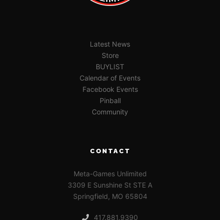
Latest News
Store
BUYLIST
Calendar of Events
Facebook Events
Pinball
Community
CONTACT
Meta-Games Unlimited
3309 E Sunshine St STE A
Springfield, MO 65804
417.881.9390