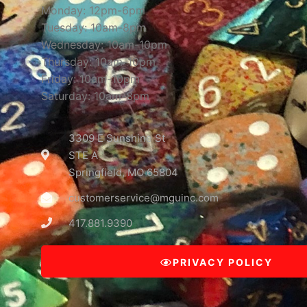
Monday: 12pm-6pm
Tuesday: 10am-8pm
Wednesday: 10am-10pm
Thursday: 10am-10pm
Friday: 10am-10pm
Saturday: 10am-8pm
3309 E Sunshine St
STE A
Springfield, MO 65804
customerservice@mguinc.com
417.881.9390
PRIVACY POLICY