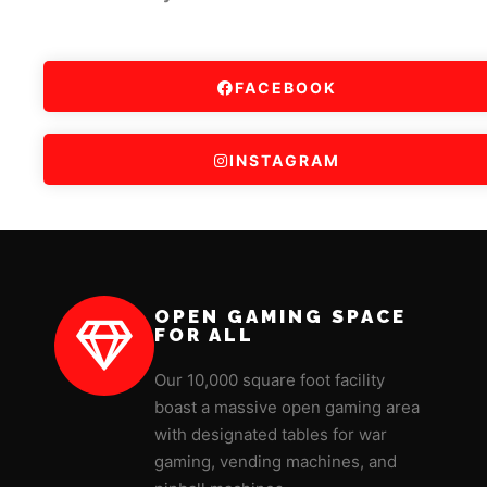
FACEBOOK
INSTAGRAM
OPEN GAMING SPACE
FOR ALL
Our 10,000 square foot facility
boast a massive open gaming area
with designated tables for war
gaming, vending machines, and