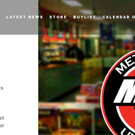
LATEST NEWS
STORE
BUYLIST
CALENDAR 
rs
et
or