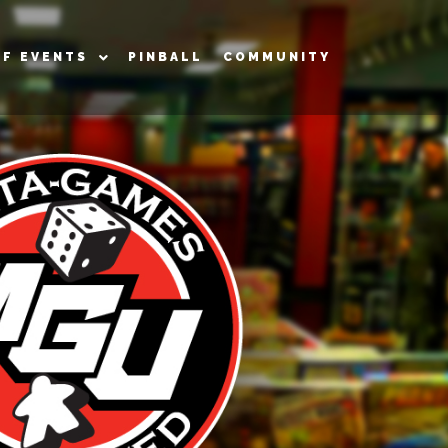
OF EVENTS
PINBALL
COMMUNITY