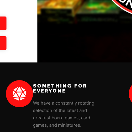
SOMETHING FOR
EVERYONE
We have a constantly rotating
selection of the latest and
greatest board games, card
games, and miniatures.