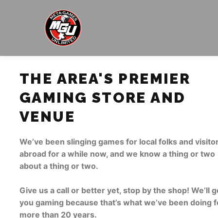
THE AREA'S PREMIER
GAMING STORE AND
VENUE
We’ve been slinging games for local folks and visito
abroad for a while now, and we know a thing or two
about a thing or two.
Give us a call or better yet, stop by the shop! We’ll g
you gaming because that’s what we’ve been doing f
more than 20 years.