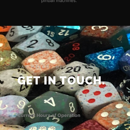
pinball machines.
SAY HELLO! WE LOVE IT!
GET IN TOUCH.
Current Hours of Operation
Sunday: 12pm-6pm