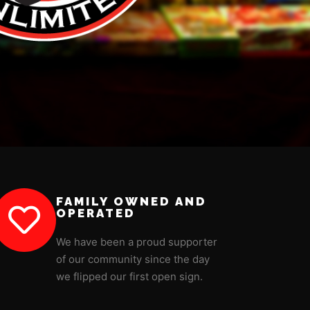
FAMILY OWNED AND
OPERATED
We have been a proud supporter
of our community since the day
we flipped our first open sign.