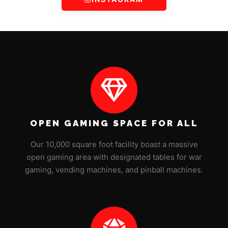
OPEN GAMING SPACE FOR ALL
Our 10,000 square foot facility boast a massive
open gaming area with designated tables for war
gaming, vending machines, and pinball machines.