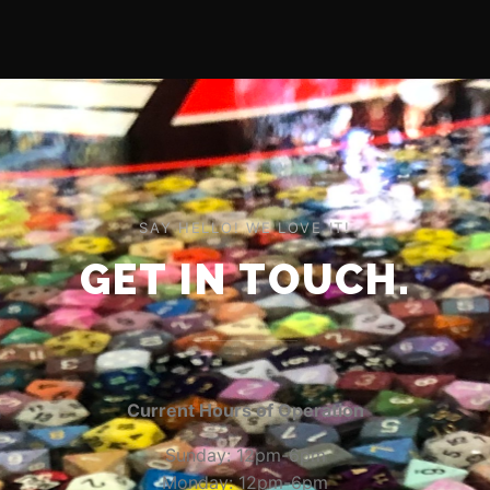
SAY HELLO! WE LOVE IT!
GET IN TOUCH.
Current Hours of Operation
Sunday: 12pm-6pm
Monday: 12pm-6pm