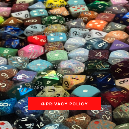
Tuesday: 10am-8pm
Wednesday: 10am-10pm
Thursday: 10am-10pm
Friday: 10am-10pm
Saturday: 10am-8pm
3309 E Sunshine St
STE A
Springfield, MO 65804
customerservice@mguinc.com
417.881.9390
PRIVACY POLICY