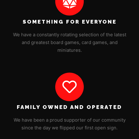
SOMETHING FOR EVERYONE
We have a constantly rotating selection of the latest
and greatest board games, card games, and
miniatures.
FAMILY OWNED AND OPERATED
We have been a proud supporter of our community
since the day we flipped our first open sign.