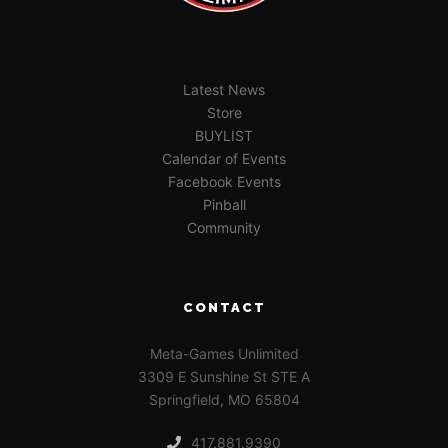
Latest News
Store
BUYLIST
Calendar of Events
Facebook Events
Pinball
Community
CONTACT
Meta-Games Unlimited
3309 E Sunshine St STE A
Springfield, MO 65804
417.881.9390