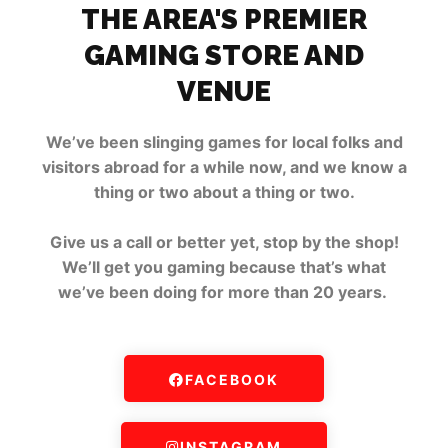
THE AREA'S PREMIER
GAMING STORE AND
VENUE
We’ve been slinging games for local folks and
visitors abroad for a while now, and we know a
thing or two about a thing or two.
Give us a call or better yet, stop by the shop!
We’ll get you gaming because that’s what
we’ve been doing for more than 20 years.
FACEBOOK
INSTAGRAM