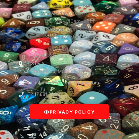
Tuesday: 10am-8pm
Wednesday: 10am-10pm
Thursday: 10am-10pm
Friday: 10am-10pm
Saturday: 10am-8pm
3309 E Sunshine St
STE A
Springfield, MO 65804
customerservice@mguinc.com
417.881.9390
PRIVACY POLICY