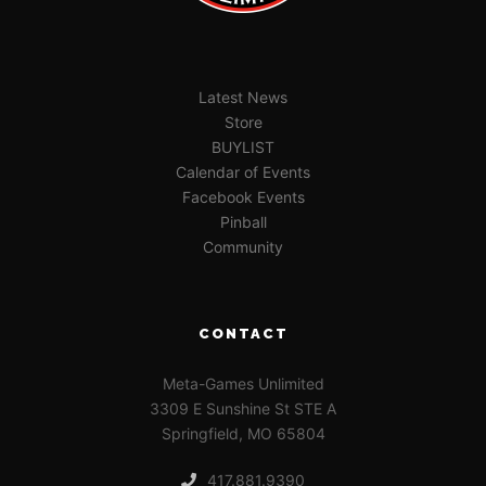
Latest News
Store
BUYLIST
Calendar of Events
Facebook Events
Pinball
Community
CONTACT
Meta-Games Unlimited
3309 E Sunshine St STE A
Springfield, MO 65804
417.881.9390