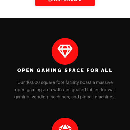
OPEN GAMING SPACE FOR ALL
Our 10,000 square foot facility boast a massive
open gaming area with designated tables for war
gaming, vending machines, and pinball machines.