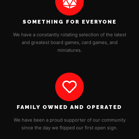
SOMETHING FOR EVERYONE
We have a constantly rotating selection of the latest
and greatest board games, card games, and
miniatures.
FAMILY OWNED AND OPERATED
We have been a proud supporter of our community
since the day we flipped our first open sign.