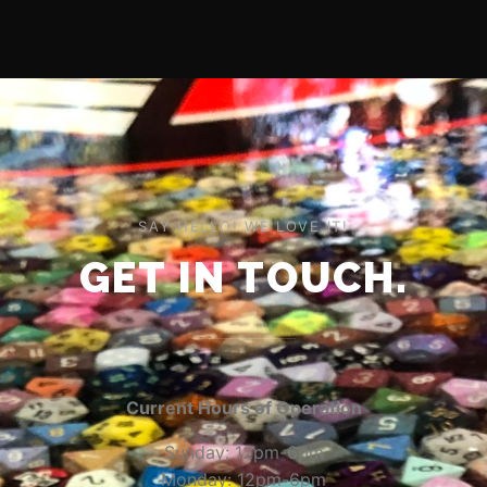
SAY HELLO! WE LOVE IT!
GET IN TOUCH.
Current Hours of Operation
Sunday: 12pm-6pm
Monday: 12pm-6pm