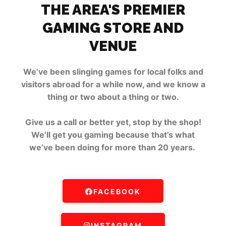
THE AREA'S PREMIER
GAMING STORE AND
VENUE
We’ve been slinging games for local folks and
visitors abroad for a while now, and we know a
thing or two about a thing or two.
Give us a call or better yet, stop by the shop!
We’ll get you gaming because that’s what
we’ve been doing for more than 20 years.
FACEBOOK
INSTAGRAM