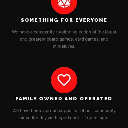
SOMETHING FOR EVERYONE
We have a constantly rotating selection of the latest
and greatest board games, card games, and
miniatures.
FAMILY OWNED AND OPERATED
We have been a proud supporter of our community
since the day we flipped our first open sign.