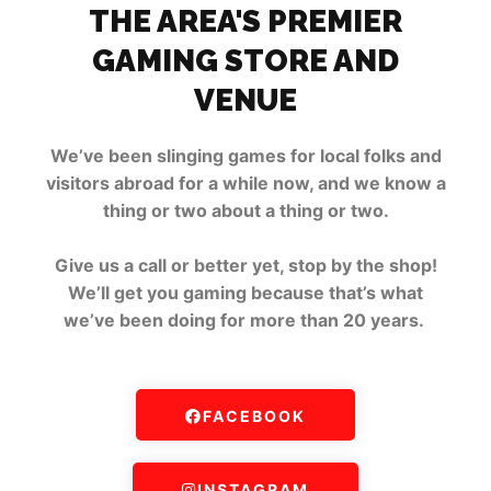
THE AREA'S PREMIER
GAMING STORE AND
VENUE
We’ve been slinging games for local folks and
visitors abroad for a while now, and we know a
thing or two about a thing or two.
Give us a call or better yet, stop by the shop!
We’ll get you gaming because that’s what
we’ve been doing for more than 20 years.
FACEBOOK
INSTAGRAM