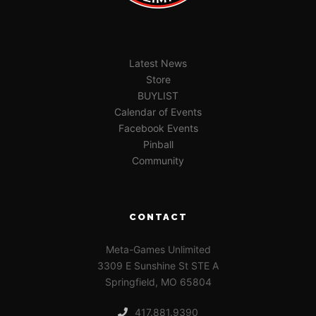
Latest News
Store
BUYLIST
Calendar of Events
Facebook Events
Pinball
Community
CONTACT
Meta-Games Unlimited
3309 E Sunshine St STE A
Springfield, MO 65804
417.881.9390