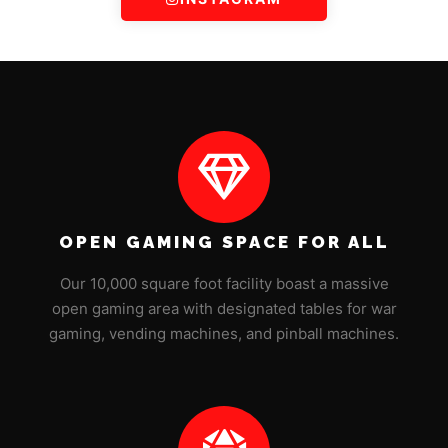
OPEN GAMING SPACE FOR ALL
Our 10,000 square foot facility boast a massive
open gaming area with designated tables for war
gaming, vending machines, and pinball machines.