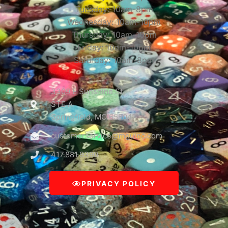
Tuesday: 10am-8pm
Wednesday: 10am-10pm
Thursday: 10am-10pm
Friday: 10am-10pm
Saturday: 10am-8pm
3309 E Sunshine St
STE A
Springfield, MO 65804
customerservice@mguinc.com
417.881.9390
PRIVACY POLICY