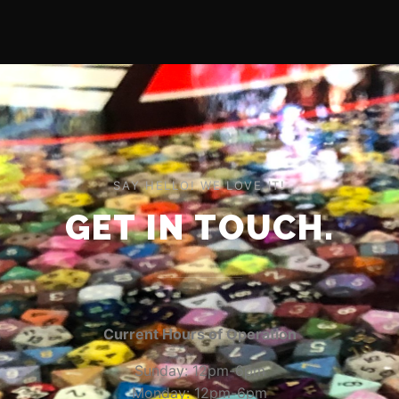
SAY HELLO! WE LOVE IT!
GET IN TOUCH.
Current Hours of Operation
Sunday: 12pm-6pm
Monday: 12pm-6pm