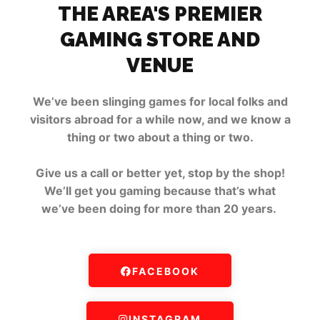
THE AREA'S PREMIER
GAMING STORE AND
VENUE
We’ve been slinging games for local folks and
visitors abroad for a while now, and we know a
thing or two about a thing or two.
Give us a call or better yet, stop by the shop!
We’ll get you gaming because that’s what
we’ve been doing for more than 20 years.
FACEBOOK
INSTAGRAM