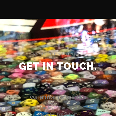
SAY HELLO! WE LOVE IT!
GET IN TOUCH.
Current Hours of Operation
Sunday: 12pm-6pm
Monday: 12pm-6pm