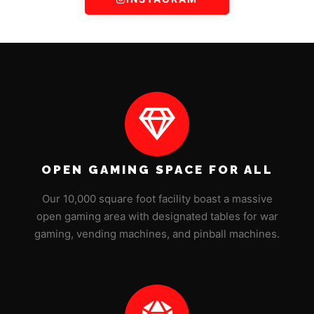
OPEN GAMING SPACE FOR ALL
Our 10,000 square foot facility boast a massive
open gaming area with designated tables for war
gaming, vending machines, and pinball machines.