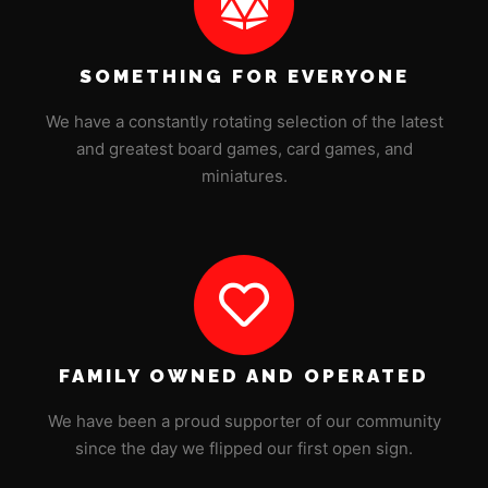
SOMETHING FOR EVERYONE
We have a constantly rotating selection of the latest
and greatest board games, card games, and
miniatures.
FAMILY OWNED AND OPERATED
We have been a proud supporter of our community
since the day we flipped our first open sign.