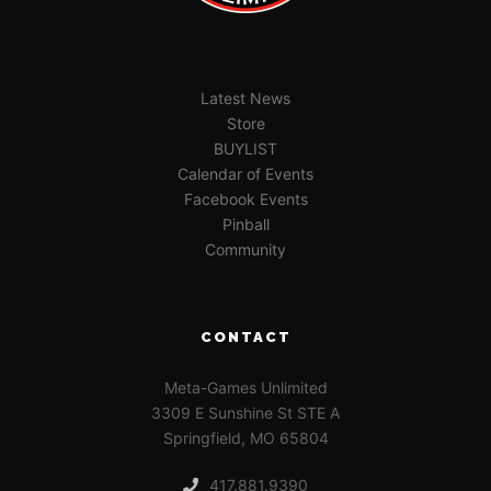
Latest News
Store
BUYLIST
Calendar of Events
Facebook Events
Pinball
Community
CONTACT
Meta-Games Unlimited
3309 E Sunshine St STE A
Springfield, MO 65804
417.881.9390