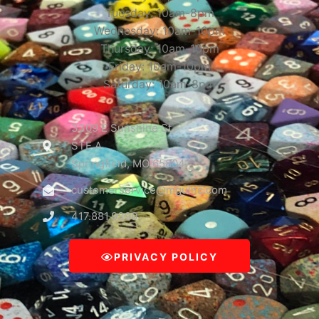
Tuesday: 10am-8pm
Wednesday: 10am-10pm
Thursday: 10am-10pm
Friday: 10am-10pm
Saturday: 10am-8pm
3309 E Sunshine St
STE A
Springfield, MO 65804
customerservice@mguinc.com
417.881.9390
PRIVACY POLICY