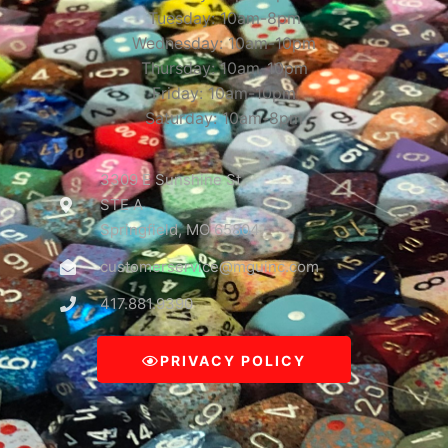
Tuesday: 10am-8pm
Wednesday: 10am-10pm
Thursday: 10am-10pm
Friday: 10am-10pm
Saturday: 10am-8pm
3309 E Sunshine St
STE A
Springfield, MO 65804
customerservice@mguinc.com
417.881.9390
PRIVACY POLICY