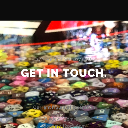
SAY HELLO! WE LOVE IT!
GET IN TOUCH.
Current Hours of Operation
Sunday: 12pm-6pm
Monday: 12pm-6pm