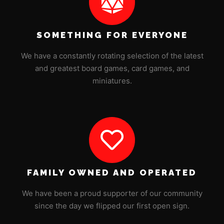
SOMETHING FOR EVERYONE
We have a constantly rotating selection of the latest
and greatest board games, card games, and
miniatures.
FAMILY OWNED AND OPERATED
We have been a proud supporter of our community
since the day we flipped our first open sign.