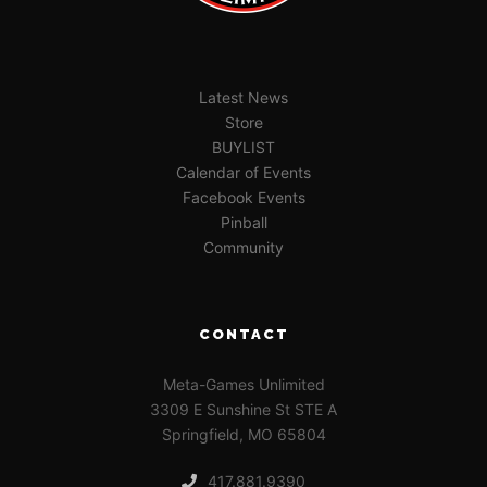
Latest News
Store
BUYLIST
Calendar of Events
Facebook Events
Pinball
Community
CONTACT
Meta-Games Unlimited
3309 E Sunshine St STE A
Springfield, MO 65804
417.881.9390