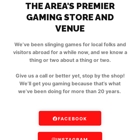
THE AREA'S PREMIER
GAMING STORE AND
VENUE
We’ve been slinging games for local folks and
visitors abroad for a while now, and we know a
thing or two about a thing or two.
Give us a call or better yet, stop by the shop!
We’ll get you gaming because that’s what
we’ve been doing for more than 20 years.
FACEBOOK
INSTAGRAM