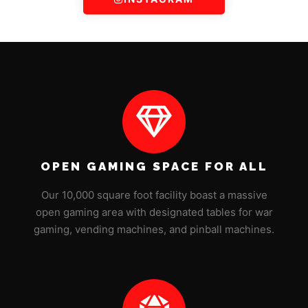
OPEN GAMING SPACE FOR ALL
Our 10,000 square foot facility boast a massive
open gaming area with designated tables for war
gaming, vending machines, and pinball machines.