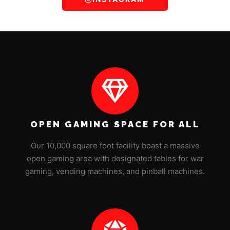
OPEN GAMING SPACE FOR ALL
Our 10,000 square foot facility boast a massive
open gaming area with designated tables for war
gaming, vending machines, and pinball machines.