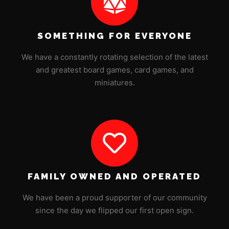
SOMETHING FOR EVERYONE
We have a constantly rotating selection of the latest
and greatest board games, card games, and
miniatures.
FAMILY OWNED AND OPERATED
We have been a proud supporter of our community
since the day we flipped our first open sign.