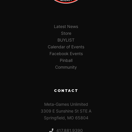
Latest News
Store
BUYLIST
Calendar of Events
Facebook Events
Pinball
Community
CONTACT
Meta-Games Unlimited
3309 E Sunshine St STE A
Springfield, MO 65804
417.881.9390