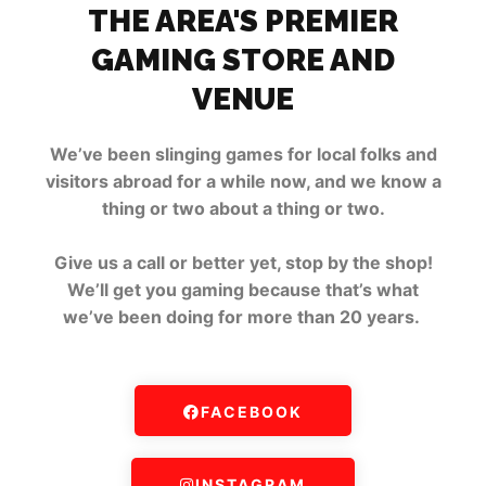
THE AREA'S PREMIER
GAMING STORE AND
VENUE
We’ve been slinging games for local folks and
visitors abroad for a while now, and we know a
thing or two about a thing or two.
Give us a call or better yet, stop by the shop!
We’ll get you gaming because that’s what
we’ve been doing for more than 20 years.
FACEBOOK
INSTAGRAM