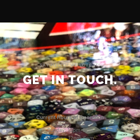
SAY HELLO! WE LOVE IT!
GET IN TOUCH.
Current Hours of Operation
Sunday: 12pm-6pm
Monday: 12pm-6pm