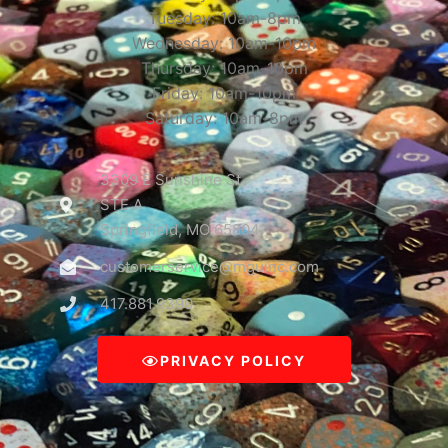
Tuesday: 10am-8pm
Wednesday: 10am-10pm
Thursday: 10am-10pm
Friday: 10am-10pm
Saturday: 10am-8pm
3309 E Sunshine St
STE A
Springfield, MO 65804
customerservice@mguinc.com
417.881.9390
PRIVACY POLICY