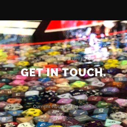
SAY HELLO! WE LOVE IT!
GET IN TOUCH.
Current Hours of Operation
Sunday: 12pm-6pm
Monday: 12pm-6pm