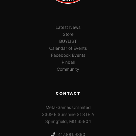
Latest News
Store
BUYLIST
Calendar of Events
Facebook Events
Pinball
Community
CONTACT
Meta-Games Unlimited
3309 E Sunshine St STE A
Springfield, MO 65804
417.881.9390