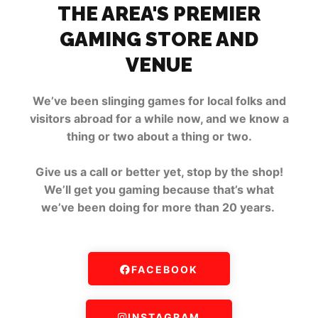
THE AREA'S PREMIER
GAMING STORE AND
VENUE
We’ve been slinging games for local folks and
visitors abroad for a while now, and we know a
thing or two about a thing or two.
Give us a call or better yet, stop by the shop!
We’ll get you gaming because that’s what
we’ve been doing for more than 20 years.
FACEBOOK
INSTAGRAM