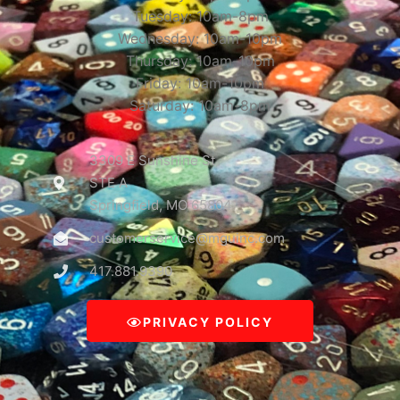
Tuesday: 10am-8pm
Wednesday: 10am-10pm
Thursday: 10am-10pm
Friday: 10am-10pm
Saturday: 10am-8pm
3309 E Sunshine St
STE A
Springfield, MO 65804
customerservice@mguinc.com
417.881.9390
PRIVACY POLICY