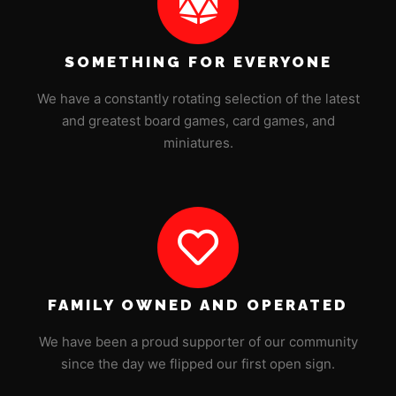
SOMETHING FOR EVERYONE
We have a constantly rotating selection of the latest
and greatest board games, card games, and
miniatures.
FAMILY OWNED AND OPERATED
We have been a proud supporter of our community
since the day we flipped our first open sign.