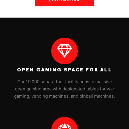
OPEN GAMING SPACE FOR ALL
Our 10,000 square foot facility boast a massive
open gaming area with designated tables for war
gaming, vending machines, and pinball machines.