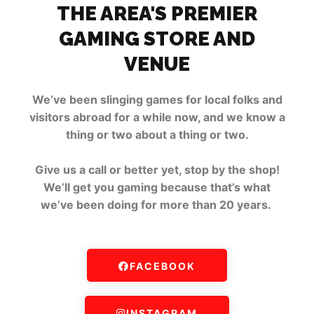
THE AREA'S PREMIER
GAMING STORE AND
VENUE
We’ve been slinging games for local folks and
visitors abroad for a while now, and we know a
thing or two about a thing or two.
Give us a call or better yet, stop by the shop!
We’ll get you gaming because that’s what
we’ve been doing for more than 20 years.
FACEBOOK
INSTAGRAM