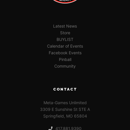
Latest News
Store
BUYLIST
Calendar of Events
Facebook Events
Pinball
Community
CONTACT
Meta-Games Unlimited
3309 E Sunshine St STE A
Springfield, MO 65804
417.881.9390