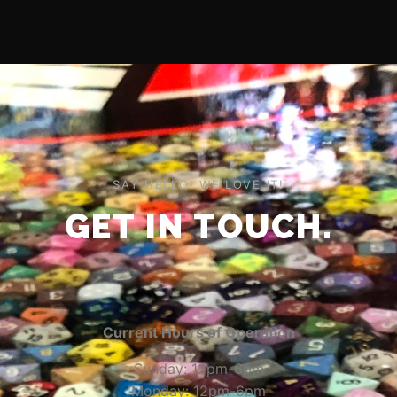
SAY HELLO! WE LOVE IT!
GET IN TOUCH.
Current Hours of Operation
Sunday: 12pm-6pm
Monday: 12pm-6pm