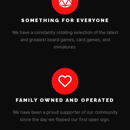
SOMETHING FOR EVERYONE
We have a constantly rotating selection of the latest
and greatest board games, card games, and
miniatures.
FAMILY OWNED AND OPERATED
We have been a proud supporter of our community
since the day we flipped our first open sign.