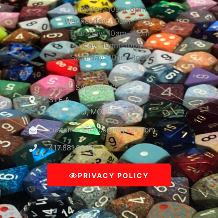
Tuesday: 10am-8pm
Wednesday: 10am-10pm
Thursday: 10am-10pm
Friday: 10am-10pm
Saturday: 10am-8pm
3309 E Sunshine St
STE A
Springfield, MO 65804
customerservice@mguinc.com
417.881.9390
PRIVACY POLICY