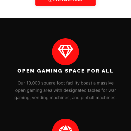
OPEN GAMING SPACE FOR ALL
Our 10,000 square foot facility boast a massive
open gaming area with designated tables for war
gaming, vending machines, and pinball machines.