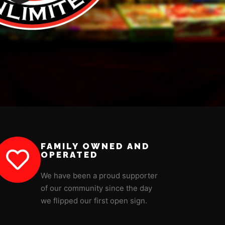
FAMILY OWNED AND
OPERATED
We have been a proud supporter
of our community since the day
we flipped our first open sign.