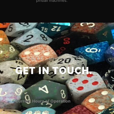
pinball machines.
SAY HELLO! WE LOVE IT!
GET IN TOUCH.
Current Hours of Operation
Sunday: 12pm-6pm