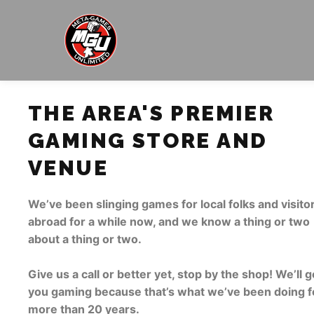
THE AREA'S PREMIER
GAMING STORE AND
VENUE
We’ve been slinging games for local folks and visito
abroad for a while now, and we know a thing or two
about a thing or two.
Give us a call or better yet, stop by the shop! We’ll g
you gaming because that’s what we’ve been doing f
more than 20 years.