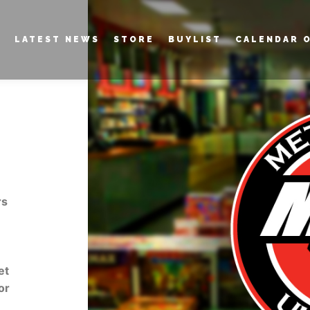
LATEST NEWS
STORE
BUYLIST
CALENDAR 
rs
et
or