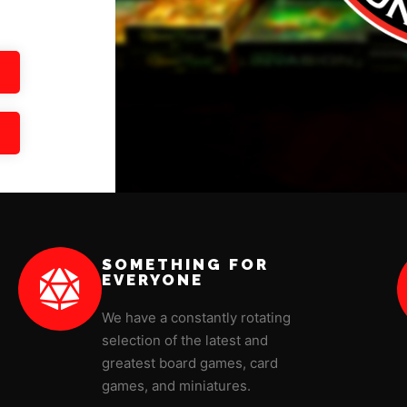
SOMETHING FOR
EVERYONE
We have a constantly rotating
selection of the latest and
greatest board games, card
games, and miniatures.