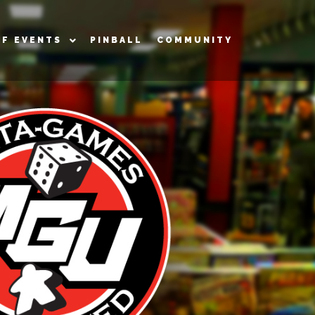
OF EVENTS
PINBALL
COMMUNITY