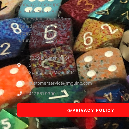
Monday: 12pm-6pm
Tuesday: 10am-8pm
Wednesday: 10am-10pm
Thursday: 10am-10pm
Friday: 10am-10pm
Saturday: 10am-8pm
3309 E Sunshine St
STE A
Springfield, MO 65804
customerservice@mguinc.com
417.881.9390
PRIVACY POLICY