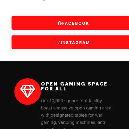
FACEBOOK
INSTAGRAM
OPEN GAMING SPACE
FOR ALL
Our 10,000 square foot facility
boast a massive open gaming area
with designated tables for war
gaming, vending machines, and