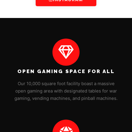
OPEN GAMING SPACE FOR ALL
Our 10,000 square foot facility boast a massive
open gaming area with designated tables for war
gaming, vending machines, and pinball machines.