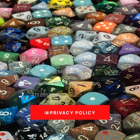
Tuesday: 10am-8pm
Wednesday: 10am-10pm
Thursday: 10am-10pm
Friday: 10am-10pm
Saturday: 10am-8pm
3309 E Sunshine St
STE A
Springfield, MO 65804
customerservice@mguinc.com
417.881.9390
PRIVACY POLICY