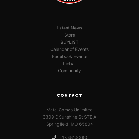
Latest News
Store
BUYLIST
Calendar of Events
Facebook Events
Pinball
Community
CONTACT
Meta-Games Unlimited
3309 E Sunshine St STE A
Springfield, MO 65804
417.881.9390