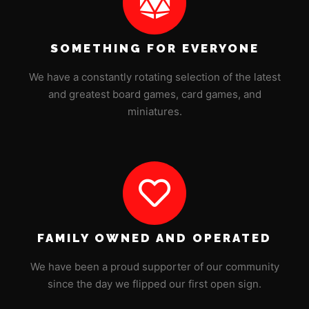
SOMETHING FOR EVERYONE
We have a constantly rotating selection of the latest
and greatest board games, card games, and
miniatures.
FAMILY OWNED AND OPERATED
We have been a proud supporter of our community
since the day we flipped our first open sign.