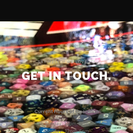
SAY HELLO! WE LOVE IT!
GET IN TOUCH.
Current Hours of Operation
Sunday: 12pm-6pm
Monday: 12pm-6pm