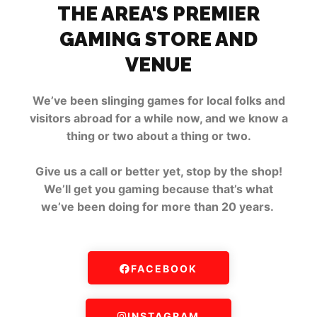
THE AREA'S PREMIER
GAMING STORE AND
VENUE
We’ve been slinging games for local folks and
visitors abroad for a while now, and we know a
thing or two about a thing or two.
Give us a call or better yet, stop by the shop!
We’ll get you gaming because that’s what
we’ve been doing for more than 20 years.
FACEBOOK
INSTAGRAM